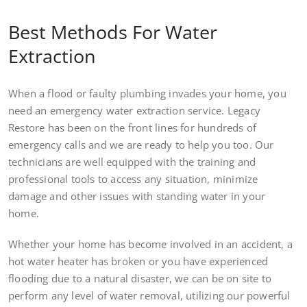
Best Methods For Water
Extraction
When a flood or faulty plumbing invades your home, you
need an emergency water extraction service. Legacy
Restore has been on the front lines for hundreds of
emergency calls and we are ready to help you too. Our
technicians are well equipped with the training and
professional tools to access any situation, minimize
damage and other issues with standing water in your
home.
Whether your home has become involved in an accident, a
hot water heater has broken or you have experienced
flooding due to a natural disaster, we can be on site to
perform any level of water removal, utilizing our powerful