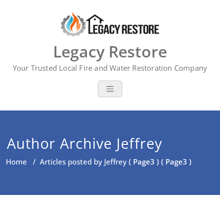
Skip
to
content
Legacy Restore
Your Trusted Local Fire and Water Restoration Company
Author Archive
Jeffrey
Home
/
Articles posted by Jeffrey
( Page3 ) ( Page3 )