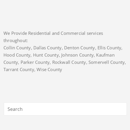
We Provide Residential and Commercial services
throughout:
Collin County, Dallas County, Denton County, Ellis County,
Hood County, Hunt County, Johnson County, Kaufman
County, Parker County, Rockwall County, Somervell County,
Tarrant County, Wise County