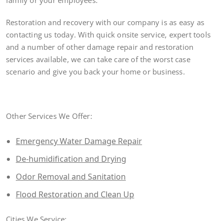
family or your employees.
Restoration and recovery with our company is as easy as
contacting us today. With quick onsite service, expert tools
and a number of other damage repair and restoration
services available, we can take care of the worst case
scenario and give you back your home or business.
Other Services We Offer:
Emergency Water Damage Repair
De-humidification and Drying
Odor Removal and Sanitation
Flood Restoration and Clean Up
Cities We Service: