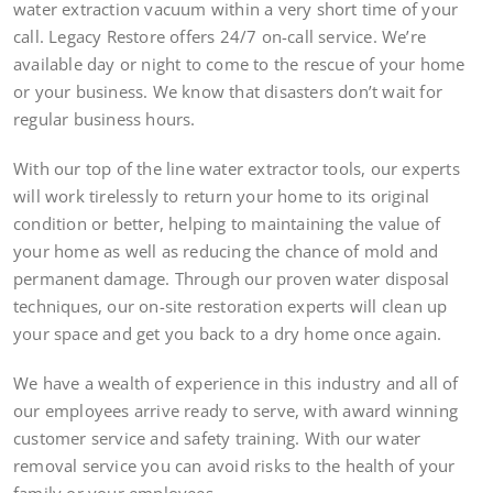
water extraction vacuum within a very short time of your
call. Legacy Restore offers 24/7 on-call service. We’re
available day or night to come to the rescue of your home
or your business. We know that disasters don’t wait for
regular business hours.
With our top of the line water extractor tools, our experts
will work tirelessly to return your home to its original
condition or better, helping to maintaining the value of
your home as well as reducing the chance of mold and
permanent damage. Through our proven water disposal
techniques, our on-site restoration experts will clean up
your space and get you back to a dry home once again.
We have a wealth of experience in this industry and all of
our employees arrive ready to serve, with award winning
customer service and safety training. With our water
removal service you can avoid risks to the health of your