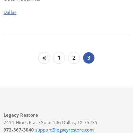
Dallas
Posts
1
2
3
pagination
Legacy Restore
7411 Hines Place Suite 106 Dallas, TX 75235
972-367-3040
support@legacyrestore.com