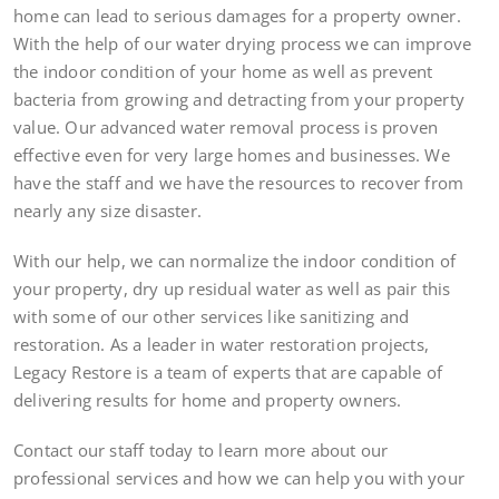
home can lead to serious damages for a property owner.
With the help of our water drying process we can improve
the indoor condition of your home as well as prevent
bacteria from growing and detracting from your property
value. Our advanced water removal process is proven
effective even for very large homes and businesses. We
have the staff and we have the resources to recover from
nearly any size disaster.
With our help, we can normalize the indoor condition of
your property, dry up residual water as well as pair this
with some of our other services like sanitizing and
restoration. As a leader in water restoration projects,
Legacy Restore is a team of experts that are capable of
delivering results for home and property owners.
Contact our staff today to learn more about our
professional services and how we can help you with your