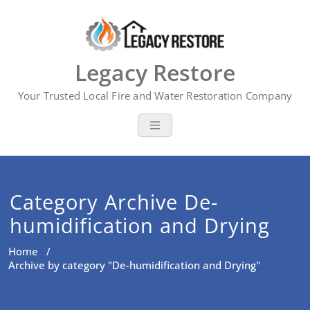
Skip
to
content
Legacy Restore
Your Trusted Local Fire and Water Restoration Company
Category Archive De-
humidification and Drying
Home
/
Archive by category "De-humidification and Drying"