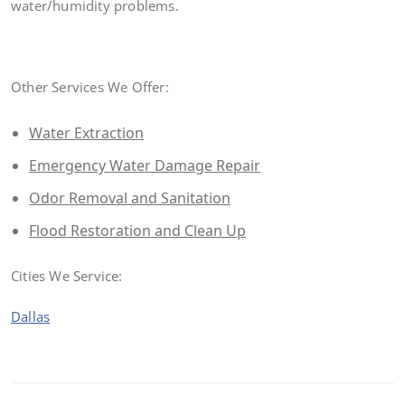
water/humidity problems.
Other Services We Offer:
Water Extraction
Emergency Water Damage Repair
Odor Removal and Sanitation
Flood Restoration and Clean Up
Cities We Service:
Dallas