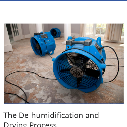
The De-humidification and
Drying Process