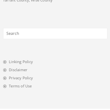
Linking Policy
Disclaimer
Privacy Policy
Terms of Use