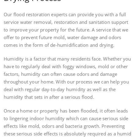
Our flood restoration experts can provide you with a full
service water removal, restoration and sanitation support
to improve your property for the future. A service that we
offer to prevent future mold, water damage and odors
comes in the form of de-humidification and drying.
Humidity is a factor that many residents face. Whether you
have to regularly deal with foggy windows, mold or other
factors, humidity can often cause odors and damage
throughout your home. With our process we can help you
deal with regular day-to-day humidity as well as the
humidity that sets in after a serious flood.
Once a home or property has been flooded, it often leads
to lingering indoor humidity which can cause serious side
effects like mold, odors and bacteria growth. Preventing
these serious side effects is absolutely required as a humid