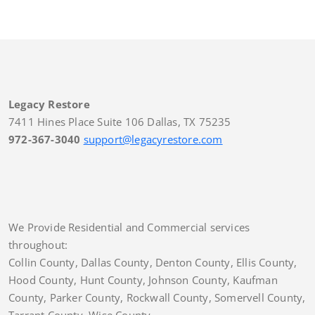
Legacy Restore
7411 Hines Place Suite 106 Dallas, TX 75235
972-367-3040
support@legacyrestore.com
We Provide Residential and Commercial services
throughout:
Collin County, Dallas County, Denton County, Ellis County,
Hood County, Hunt County, Johnson County, Kaufman
County, Parker County, Rockwall County, Somervell County,
Tarrant County, Wise County