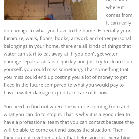
where it
comes from,
it can really
do damage to what you have in the home. Especially your
furniture, walls, floors, books, artwork and other personal
belongings in your home, there are all kinds of things that
water can start to eat away at. If you don’t get water
damage repair assistance quickly and just try to clean it up
yourself, you could miss something. That something that
you miss could end up costing you a lot of money to get
fixed in the future compared to what you would pay to
have a water damage expert take care of it now.
You need to find out where the water is coming from and
what you can do to stop it. That is why it is a good idea to
have a professional team that you can contact because they
will be able to come out and assess the situation. Then,
they can put together a plan that helps you get everything