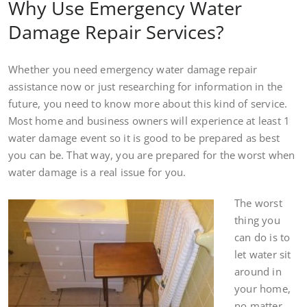
Why Use Emergency Water
Damage Repair Services?
Whether you need emergency water damage repair
assistance now or just researching for information in the
future, you need to know more about this kind of service.
Most home and business owners will experience at least 1
water damage event so it is good to be prepared as best
you can be. That way, you are prepared for the worst when
water damage is a real issue for you.
The worst
thing you
can do is to
let water sit
around in
your home,
no matter