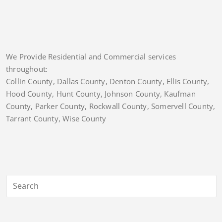
We Provide Residential and Commercial services
throughout:
Collin County, Dallas County, Denton County, Ellis County,
Hood County, Hunt County, Johnson County, Kaufman
County, Parker County, Rockwall County, Somervell County,
Tarrant County, Wise County