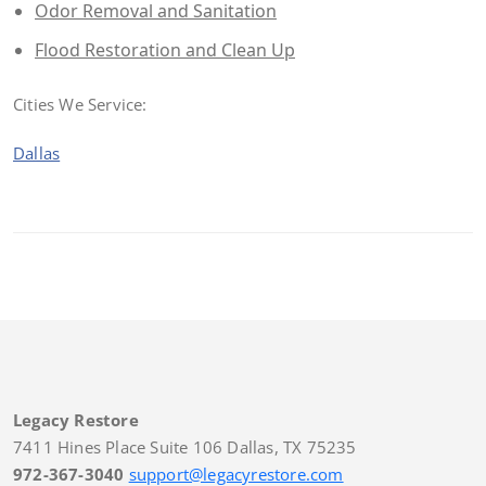
Odor Removal and Sanitation
Flood Restoration and Clean Up
Cities We Service:
Dallas
Legacy Restore
7411 Hines Place Suite 106 Dallas, TX 75235
972-367-3040
support@legacyrestore.com