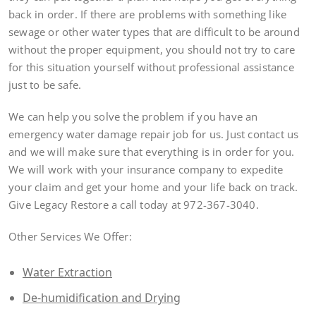
back in order. If there are problems with something like
sewage or other water types that are difficult to be around
without the proper equipment, you should not try to care
for this situation yourself without professional assistance
just to be safe.
We can help you solve the problem if you have an
emergency water damage repair job for us. Just contact us
and we will make sure that everything is in order for you.
We will work with your insurance company to expedite
your claim and get your home and your life back on track.
Give Legacy Restore a call today at 972-367-3040.
Other Services We Offer:
Water Extraction
De-humidification and Drying