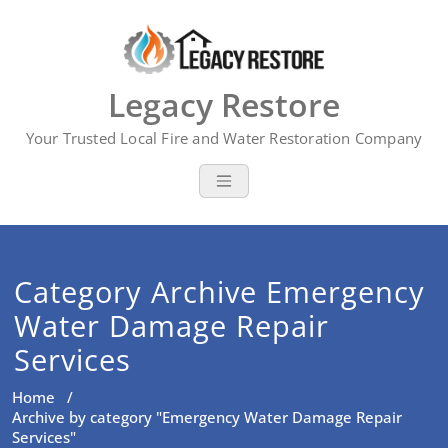
Skip
to
content
Legacy Restore
Your Trusted Local Fire and Water Restoration Company
Category Archive Emergency
Water Damage Repair
Services
Home
/
Archive by category "Emergency Water Damage Repair
Services"