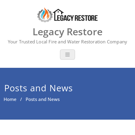
Skip
to
content
Legacy Restore
Your Trusted Local Fire and Water Restoration Company
Posts and News
Home
/ Posts and News