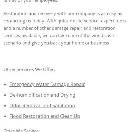
family or your employees.
Restoration and recovery with our company is as easy as
contacting us today. With quick onsite service, expert tools
and a number of other damage repair and restoration
services available, we can take care of the worst case
scenario and give you back your home or business.
Other Services We Offer:
Emergency Water Damage Repair
De-humidification and Drying
Odor Removal and Sanitation
Flood Restoration and Clean Up
Cities We Service: