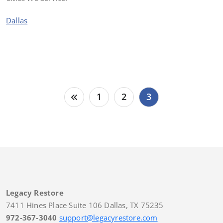
Dallas
Posts
1
2
3
pagination
Legacy Restore
7411 Hines Place Suite 106 Dallas, TX 75235
972-367-3040
support@legacyrestore.com