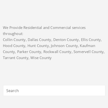
We Provide Residential and Commercial services
throughout:
Collin County, Dallas County, Denton County, Ellis County,
Hood County, Hunt County, Johnson County, Kaufman
County, Parker County, Rockwall County, Somervell County,
Tarrant County, Wise County