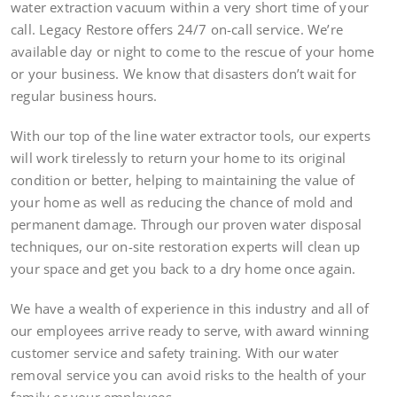
water extraction vacuum within a very short time of your
call. Legacy Restore offers 24/7 on-call service. We’re
available day or night to come to the rescue of your home
or your business. We know that disasters don’t wait for
regular business hours.
With our top of the line water extractor tools, our experts
will work tirelessly to return your home to its original
condition or better, helping to maintaining the value of
your home as well as reducing the chance of mold and
permanent damage. Through our proven water disposal
techniques, our on-site restoration experts will clean up
your space and get you back to a dry home once again.
We have a wealth of experience in this industry and all of
our employees arrive ready to serve, with award winning
customer service and safety training. With our water
removal service you can avoid risks to the health of your