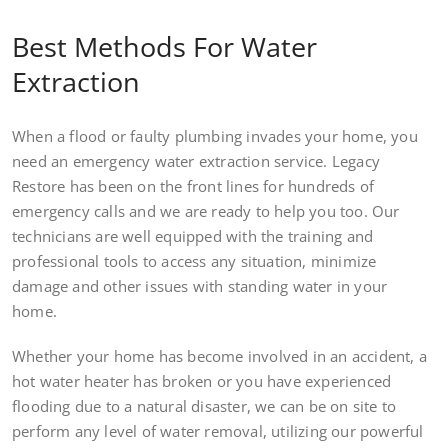
Best Methods For Water
Extraction
When a flood or faulty plumbing invades your home, you
need an emergency water extraction service. Legacy
Restore has been on the front lines for hundreds of
emergency calls and we are ready to help you too. Our
technicians are well equipped with the training and
professional tools to access any situation, minimize
damage and other issues with standing water in your
home.
Whether your home has become involved in an accident, a
hot water heater has broken or you have experienced
flooding due to a natural disaster, we can be on site to
perform any level of water removal, utilizing our powerful