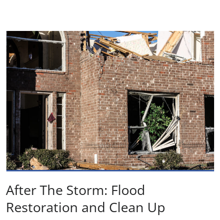
After The Storm: Flood
Restoration and Clean Up