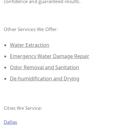
confidence and guaranteed results.
Other Services We Offer:
Water Extraction
Emergency Water Damage Repair
Odor Removal and Sanitation
De-humidification and Drying
Cities We Service:
Dallas