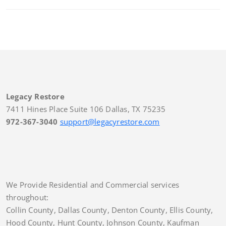
Legacy Restore
7411 Hines Place Suite 106 Dallas, TX 75235
972-367-3040
support@legacyrestore.com
We Provide Residential and Commercial services
throughout:
Collin County, Dallas County, Denton County, Ellis County,
Hood County, Hunt County, Johnson County, Kaufman