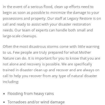
In the event of a serious flood, clean up efforts need to
begin as soon as possible to minimize the damage to your
possessions and property. Our staff at Legacy Restore is on
call and ready to assist with your disaster restoration
needs. Our team of experts can handle both small and
large-scale cleanups.
Often the most disastrous storms come with little warning
to us. Few people are truly prepared for what Mother
Nature can do. It is important for you to know that you are
not alone and recovery is possible. We are specifically
trained in disaster clean up and recover and are always on
call to help you recover from any type of natural disaster
including:
Flooding from heavy rains
Tornadoes and/or wind damage