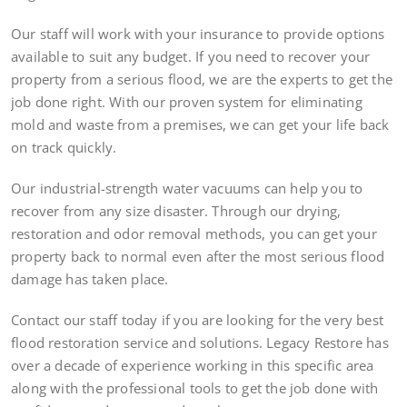
Our staff will work with your insurance to provide options
available to suit any budget. If you need to recover your
property from a serious flood, we are the experts to get the
job done right. With our proven system for eliminating
mold and waste from a premises, we can get your life back
on track quickly.
Our industrial-strength water vacuums can help you to
recover from any size disaster. Through our drying,
restoration and odor removal methods, you can get your
property back to normal even after the most serious flood
damage has taken place.
Contact our staff today if you are looking for the very best
flood restoration service and solutions. Legacy Restore has
over a decade of experience working in this specific area
along with the professional tools to get the job done with