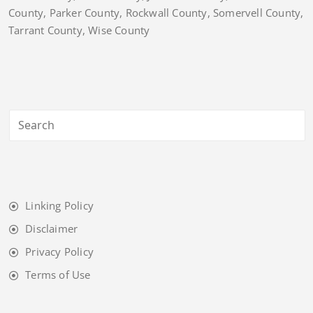
County, Parker County, Rockwall County, Somervell County,
Tarrant County, Wise County
Linking Policy
Disclaimer
Privacy Policy
Terms of Use