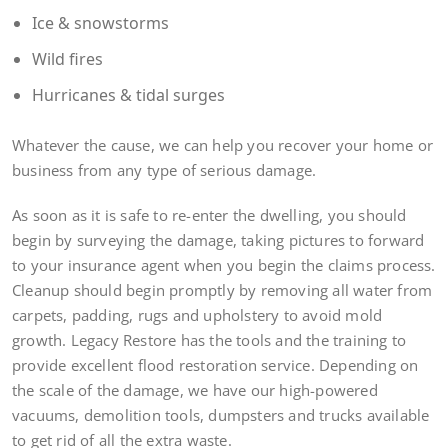
Ice & snowstorms
Wild fires
Hurricanes & tidal surges
Whatever the cause, we can help you recover your home or
business from any type of serious damage.
As soon as it is safe to re-enter the dwelling, you should
begin by surveying the damage, taking pictures to forward
to your insurance agent when you begin the claims process.
Cleanup should begin promptly by removing all water from
carpets, padding, rugs and upholstery to avoid mold
growth. Legacy Restore has the tools and the training to
provide excellent flood restoration service. Depending on
the scale of the damage, we have our high-powered
vacuums, demolition tools, dumpsters and trucks available
to get rid of all the extra waste.