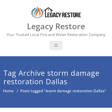
Skip
to
content
Legacy Restore
Your Trusted Local Fire and Water Restoration Company
Tag Archive storm damage
restoration Dallas
Home
/
Posts tagged "storm damage restoration Dallas"