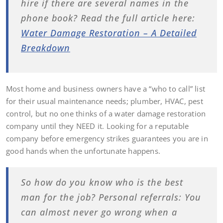
hire if there are several names in the
phone book? Read the full article here:
Water Damage Restoration – A Detailed
Breakdown
Most home and business owners have a “who to call” list
for their usual maintenance needs; plumber, HVAC, pest
control, but no one thinks of a water damage restoration
company until they NEED it. Looking for a reputable
company before emergency strikes guarantees you are in
good hands when the unfortunate happens.
So how do you know who is the best
man for the job? Personal referrals: You
can almost never go wrong when a