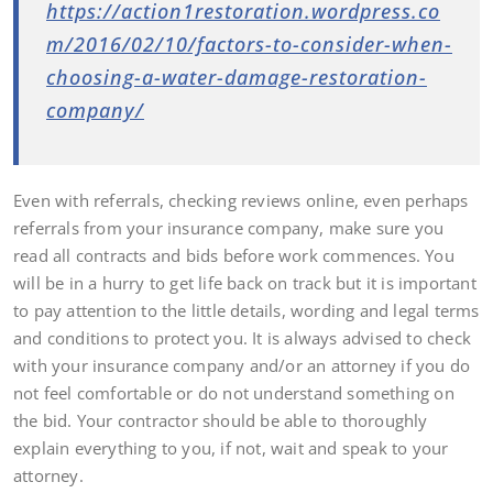
https://action1restoration.wordpress.co
m/2016/02/10/factors-to-consider-when-
choosing-a-water-damage-restoration-
company/
Even with referrals, checking reviews online, even perhaps
referrals from your insurance company, make sure you
read all contracts and bids before work commences. You
will be in a hurry to get life back on track but it is important
to pay attention to the little details, wording and legal terms
and conditions to protect you. It is always advised to check
with your insurance company and/or an attorney if you do
not feel comfortable or do not understand something on
the bid. Your contractor should be able to thoroughly
explain everything to you, if not, wait and speak to your
attorney.