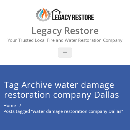
Skip
to
content
Legacy Restore
Your Trusted Local Fire and Water Restoration Company
Tag Archive water damage
restoration company Dallas
Home
/
Posts tagged "water damage restoration company Dallas"