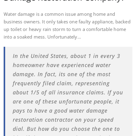
Water damage is a common issue among home and
business owners. It only takes one faulty appliance, backed
up toilet or heavy rain storm to turn a comfortable home
into a soaked mess. Unfortunately…
In the United States, about 1 in every 3
homeowner have experienced water
damage. In fact, its one of the most
frequently filed claim, representing
about 1/5 of all insurance claims. If you
are one of these unfortunate people, it
pays to have a good water damage
restoration contractor on your speed
dial. But how do you choose the one to