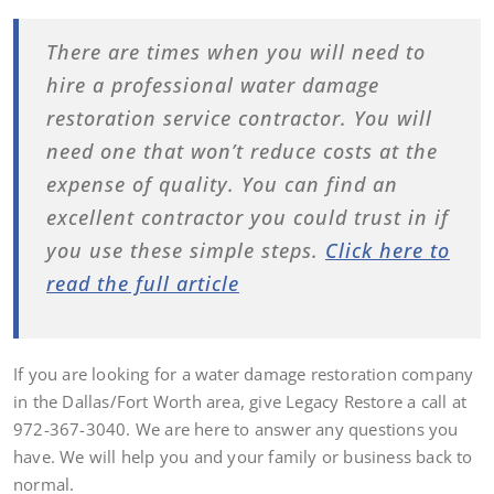
There are times when you will need to
hire a professional water damage
restoration service contractor. You will
need one that won’t reduce costs at the
expense of quality. You can find an
excellent contractor you could trust in if
you use these simple steps.
Click here to
read the full article
If you are looking for a water damage restoration company
in the Dallas/Fort Worth area, give Legacy Restore a call at
972-367-3040. We are here to answer any questions you
have. We will help you and your family or business back to
normal.