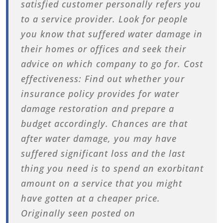
satisfied customer personally refers you
to a service provider. Look for people
you know that suffered water damage in
their homes or offices and seek their
advice on which company to go for. Cost
effectiveness: Find out whether your
insurance policy provides for water
damage restoration and prepare a
budget accordingly. Chances are that
after water damage, you may have
suffered significant loss and the last
thing you need is to spend an exorbitant
amount on a service that you might
have gotten at a cheaper price.
Originally seen posted on