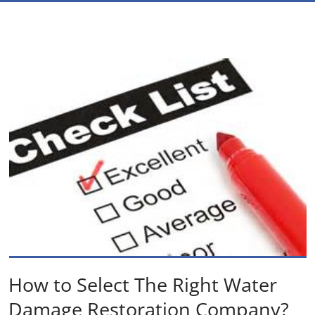
How to Select The Right Water
Damage Restoration Company?