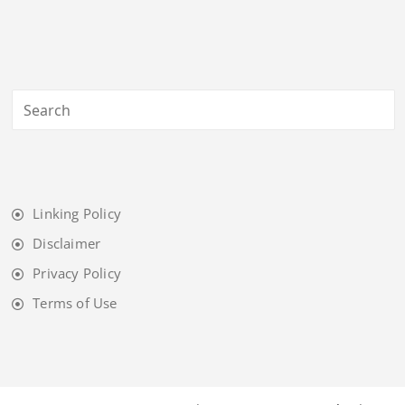
Linking Policy
Disclaimer
Privacy Policy
Terms of Use