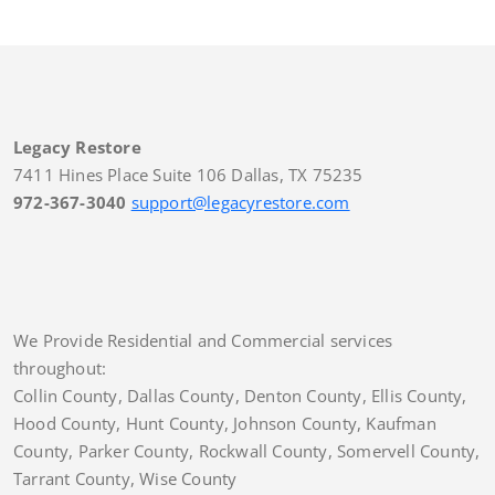
Legacy Restore
7411 Hines Place Suite 106 Dallas, TX 75235
972-367-3040
support@legacyrestore.com
We Provide Residential and Commercial services
throughout:
Collin County, Dallas County, Denton County, Ellis County,
Hood County, Hunt County, Johnson County, Kaufman
County, Parker County, Rockwall County, Somervell County,
Tarrant County, Wise County