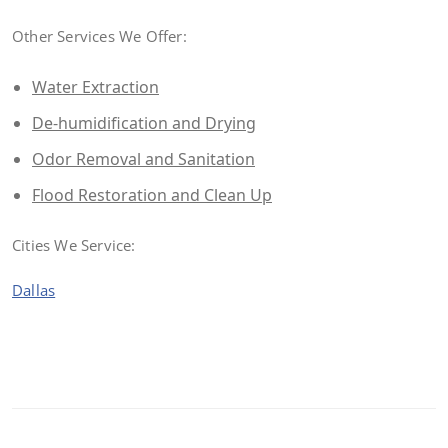
Other Services We Offer:
Water Extraction
De-humidification and Drying
Odor Removal and Sanitation
Flood Restoration and Clean Up
Cities We Service:
Dallas